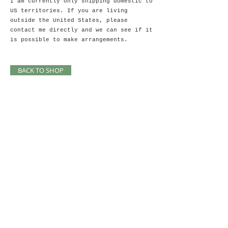
I am currently only shipping domestic to
US territories. If you are living
outside the United States, please
contact me directly and we can see if it
is possible to make arrangements.
BACK TO SHOP