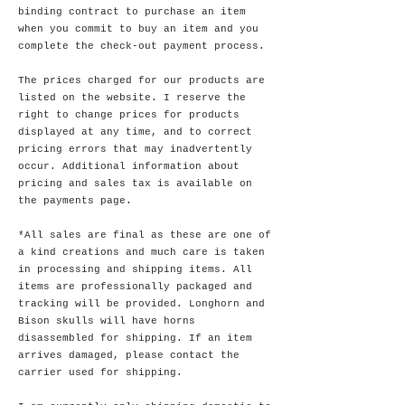
binding contract to purchase an item
when you commit to buy an item and you
complete the check-out payment process.
The prices charged for our products are
listed on the website. I reserve the
right to change prices for products
displayed at any time, and to correct
pricing errors that may inadvertently
occur. Additional information about
pricing and sales tax is available on
the payments page.
*All sales are final as these are one of
a kind creations and much care is taken
in processing and shipping items. All
items are professionally packaged and
tracking will be provided. Longhorn and
Bison skulls will have horns
disassembled for shipping. If an item
arrives damaged, please contact the
carrier used for shipping.