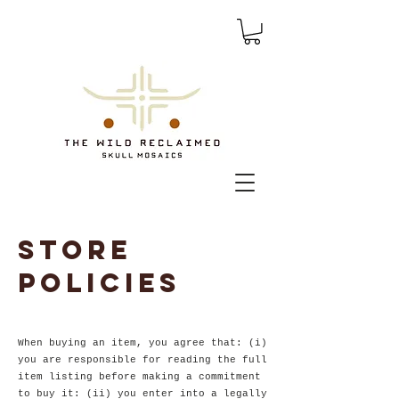
Store
policies
When buying an item, you agree that: (i)
you are responsible for reading the full
item listing before making a commitment
to buy it: (ii) you enter into a legally