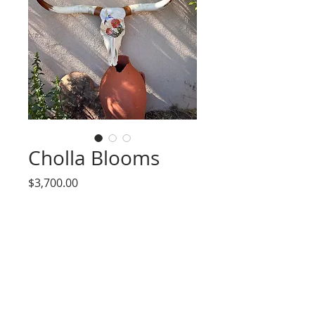
Cholla Blooms
Price
$3,700.00
Out of Stock
Authentic Longhorn Steer Skull
embellished in iridescent hand carved
glass and seed bead details. Leather cuff
wraps included.